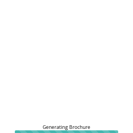
Generating Brochure