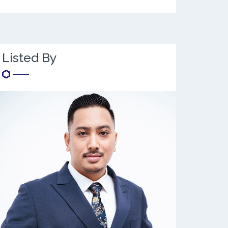
Listed By