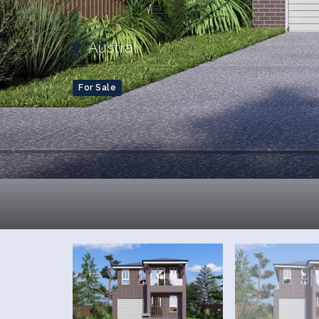
Austral
For Sale