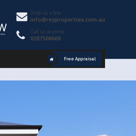
Drop us a line
info@reyproperties.com.au
Call us anytime
0287508609
Free Appraisal