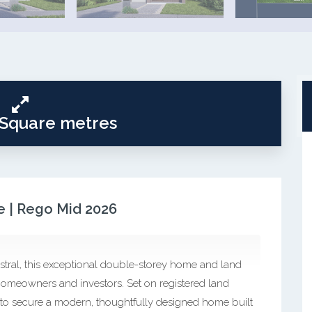
 Square metres
 | Rego Mid 2026
stral, this exceptional double-storey home and land
omeowners and investors. Set on registered land
 to secure a modern, thoughtfully designed home built