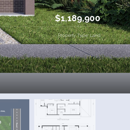
$1,189,900
Property Type: Land