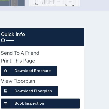
Quick Info
Send To A Friend
Print This Page
Download Brochure
View Floorplan
Download Floorplan
Book Inspection