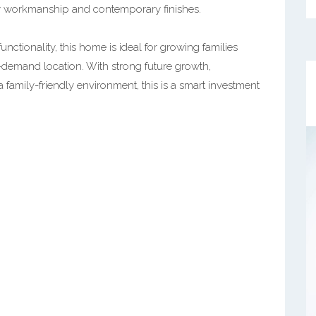
y workmanship and contemporary finishes.
unctionality, this home is ideal for growing families
-demand location. With strong future growth,
 family-friendly environment, this is a smart investment