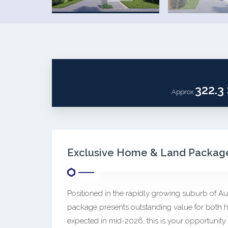
322.3
Approx
Exclusive Home & Land Package
Positioned in the rapidly growing suburb of Au
package presents outstanding value for both h
expected in mid-2026, this is your opportunity