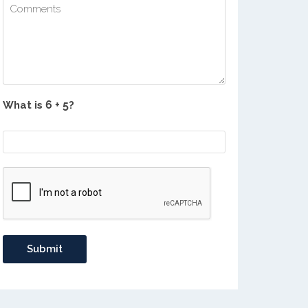
What is
?