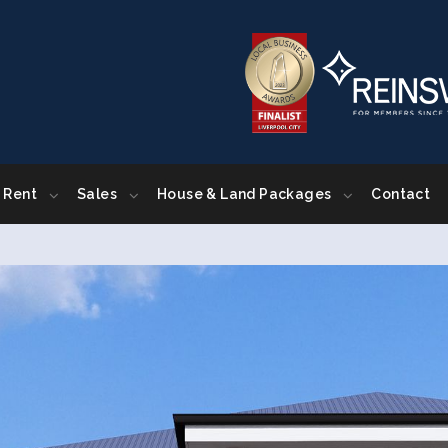
Rent
Sales
House & Land Packages
Contact