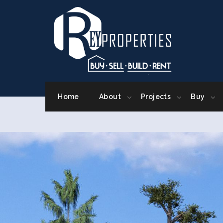
Home
About
Projects
Buy