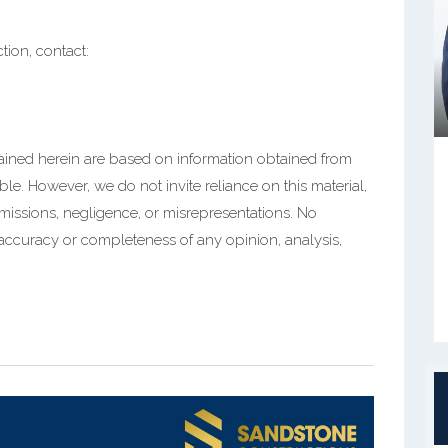
ction, contact:
tained herein are based on information obtained from
ble. However, we do not invite reliance on this material,
 omissions, negligence, or misrepresentations. No
 accuracy or completeness of any opinion, analysis,