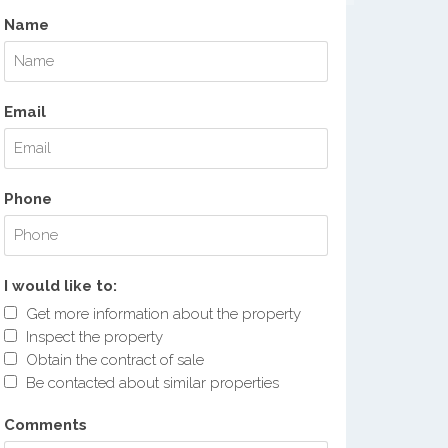
Name
Email
Phone
I would like to:
Get more information about the property
Inspect the property
Obtain the contract of sale
Be contacted about similar properties
Comments