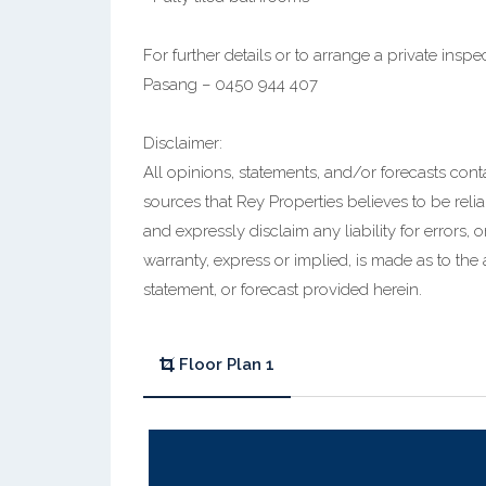
For further details or to arrange a private inspe
Pasang – 0450 944 407
Disclaimer:
All opinions, statements, and/or forecasts con
sources that Rey Properties believes to be relia
and expressly disclaim any liability for errors,
warranty, express or implied, is made as to the
statement, or forecast provided herein.
Floor Plan 1