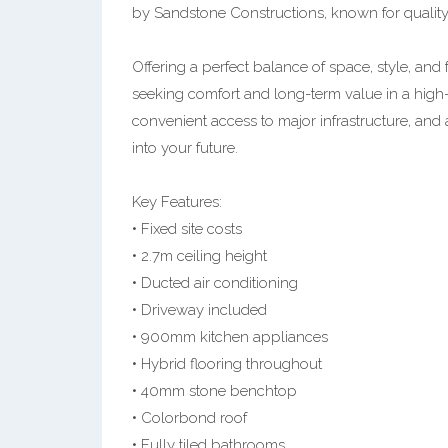
by Sandstone Constructions, known for qualit
Offering a perfect balance of space, style, and f
seeking comfort and long-term value in a high
convenient access to major infrastructure, and a
into your future.
Key Features:
• Fixed site costs
• 2.7m ceiling height
• Ducted air conditioning
• Driveway included
• 900mm kitchen appliances
• Hybrid flooring throughout
• 40mm stone benchtop
• Colorbond roof
• Fully tiled bathrooms