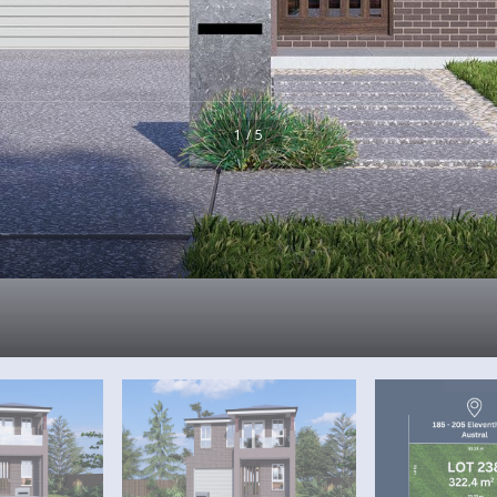
1 / 5