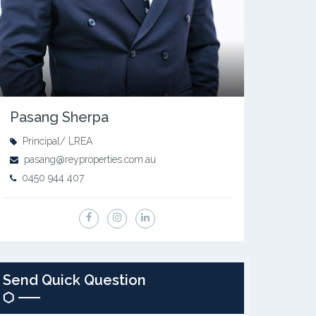
Pasang Sherpa
Principal/ LREA
pasang@reyproperties.com.au
0450 944 407
Send Quick Question