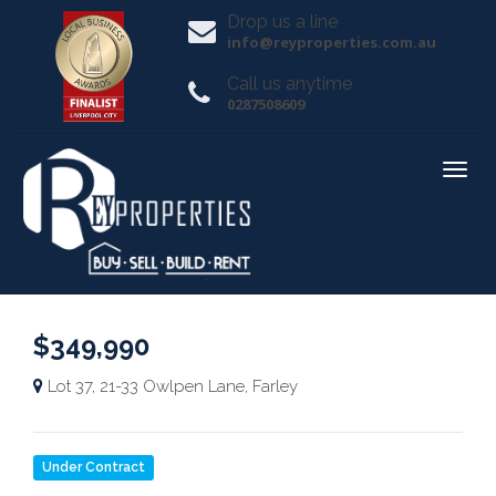
Drop us a line
info@reyproperties.com.au
Call us anytime
0287508609
$349,990
Lot 37, 21-33 Owlpen Lane, Farley
Under Contract