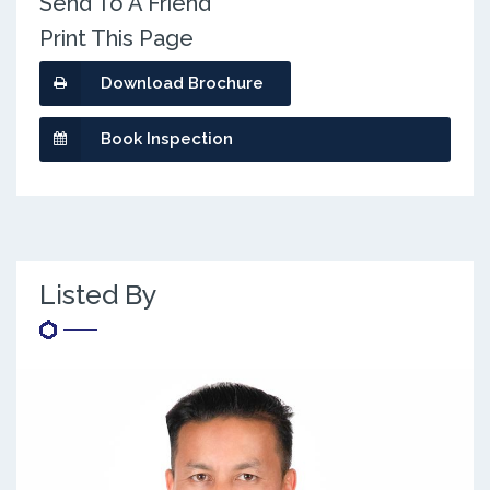
Send To A Friend
Print This Page
Download Brochure
Book Inspection
Listed By