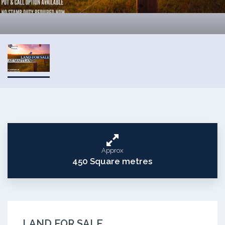
Approx
450 Square metres
LAND FOR SALE