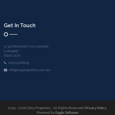
Get In Touch
3/39 Memorial Ave Liverpool
Liverpool
NSW 2170
0287508609
info@reyproperties.com.au
2019 - 2026 | Rey Properties , All Rights Reserved |
Privacy Policy
.
Powered by
Eagle Software