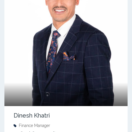
Dinesh Khatri
Finance Manager