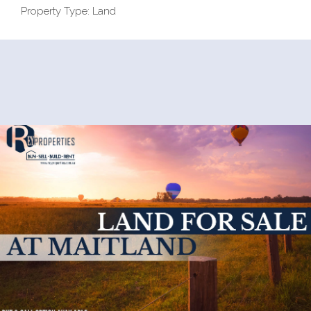
Property Type: Land