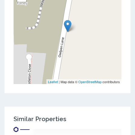
Leaflet
| Map data ©
OpenStreetMap
contributors
Similar Properties