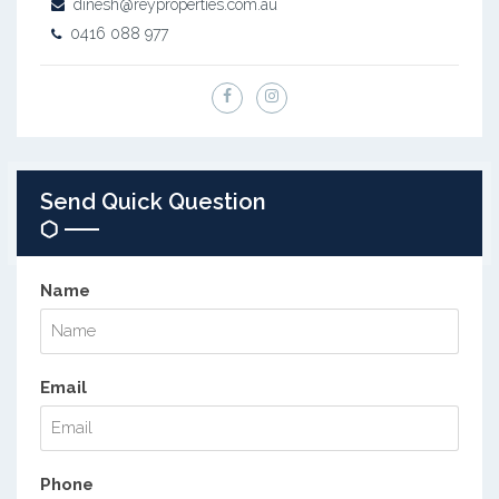
dinesh@reyproperties.com.au
0416 088 977
Send Quick Question
Name
Email
Phone