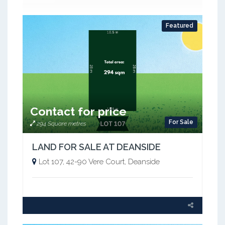
Featured
Contact for price
For Sale
294 Square metres
LAND FOR SALE AT DEANSIDE
Lot 107, 42-90 Vere Court, Deanside