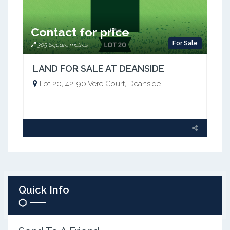
Contact for price
For Sale
305 Square metres
LAND FOR SALE AT DEANSIDE
Lot 20, 42-90 Vere Court, Deanside
Quick Info