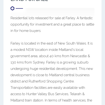
Residential lots released for sale at Farley. A fantastic
opportunity for investment and a great place to settle
in for home buyers.
Farley is located in the east of New South Wales. It is
a modest NSW location inside Maitland's local
government area, about 40 kms from Newcastle &
130 kms from Sydney. Farley is a growing suburb
undergoing huge residential development. This new
development is close to Maitland central business
district and Rutherford Shopping Centre.
Transportation facilities are easily available with
access to Hunter Valley Bus Services, Telarah &
Maitland train station. In terms of health services, the