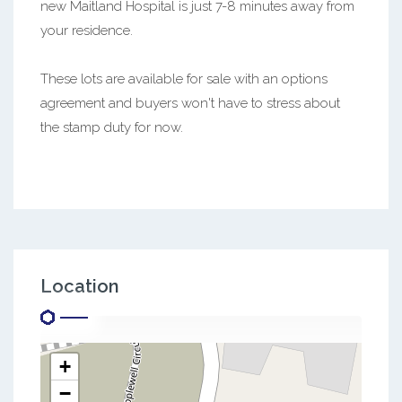
new Maitland Hospital is just 7-8 minutes away from
your residence.
These lots are available for sale with an options
agreement and buyers won't have to stress about
the stamp duty for now.
Location
+
−