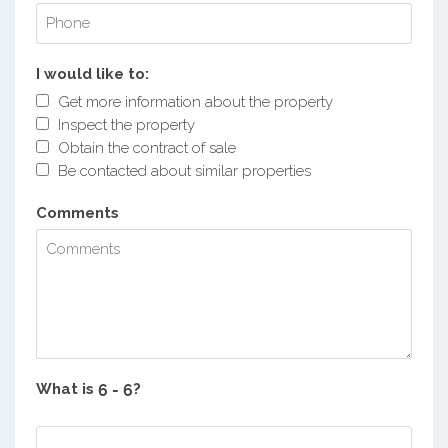
I would like to:
Get more information about the property
Inspect the property
Obtain the contract of sale
Be contacted about similar properties
Comments
What is
?