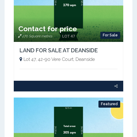
Contact for price
For Sale
270 Square metres
LAND FOR SALE AT DEANSIDE
Lot 47, 42-90 Vere Court, Deanside
Featured