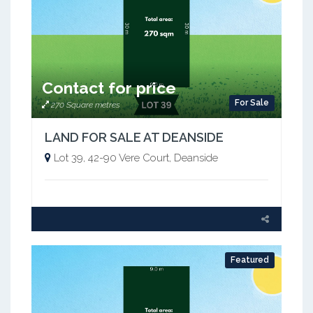
Contact for price
For Sale
270 Square metres
LAND FOR SALE AT DEANSIDE
Lot 39, 42-90 Vere Court, Deanside
Featured