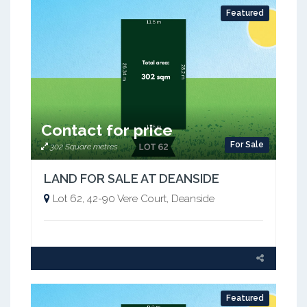
Featured
Contact for price
For Sale
302 Square metres
LAND FOR SALE AT DEANSIDE
Lot 62, 42-90 Vere Court, Deanside
Featured