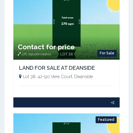
Contact for price
For Sale
270 Square metres
LAND FOR SALE AT DEANSIDE
Lot 38, 42-90 Vere Court, Deanside
Featured