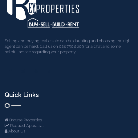
Selling and buying real estate can be daunting and choosing the right
agent can be hard. Call us on 0287508609 for a chat and some
helpful advice regarding your property.
Quick Links
Browse Properties
Request Appraisal
About Us