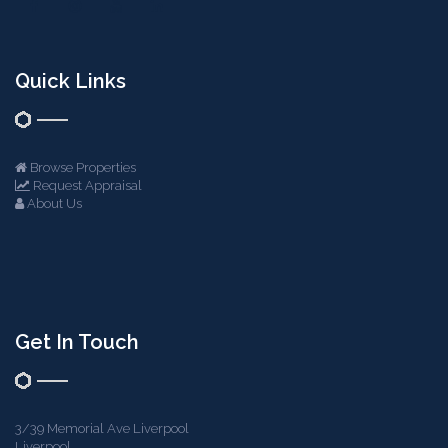
Quick Links
Browse Properties
Request Appraisal
About Us
Get In Touch
3/39 Memorial Ave Liverpool
Liverpool