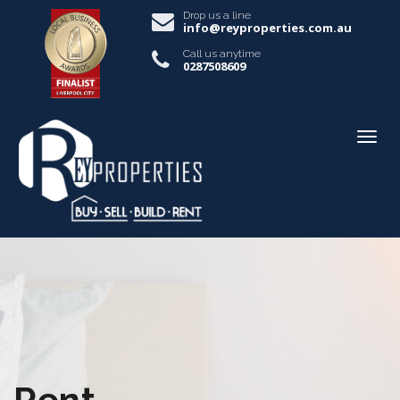
Drop us a line
info@reyproperties.com.au
Call us anytime
0287508609
Rent