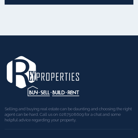
Selling and buying real estate can be daunting and choosing the right
agent can be hard. Call us on 0287508609 for a chat and some
helpful advice regarding your property.