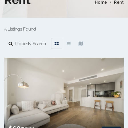
Home
Rent
5 Listings Found
Property Search