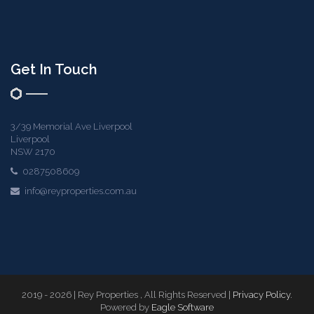
Get In Touch
3/39 Memorial Ave Liverpool
Liverpool
NSW 2170
0287508609
info@reyproperties.com.au
2019 - 2026 | Rey Properties , All Rights Reserved |
Privacy Policy
.
Powered by
Eagle Software