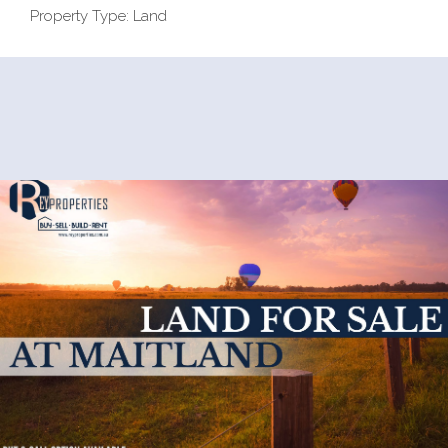
Property Type: Land