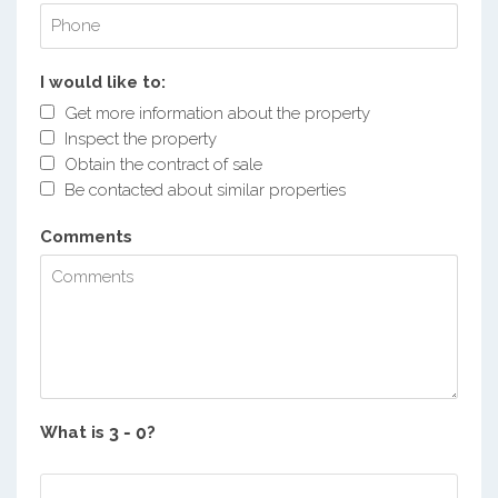
I would like to:
Get more information about the property
Inspect the property
Obtain the contract of sale
Be contacted about similar properties
Comments
What is
?