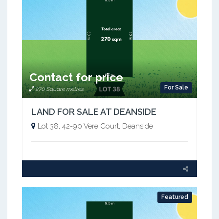
Contact for price
For Sale
270 Square metres
LAND FOR SALE AT DEANSIDE
Lot 38, 42-90 Vere Court, Deanside
Featured