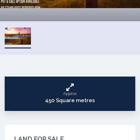
Approx
450 Square metres
LAND FOR SALE