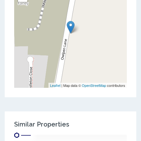
Leaflet
| Map data ©
OpenStreetMap
contributors
Similar Properties