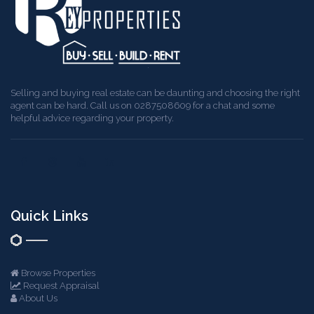
Selling and buying real estate can be daunting and choosing the right
agent can be hard. Call us on 0287508609 for a chat and some
helpful advice regarding your property.
Quick Links
Browse Properties
Request Appraisal
About Us