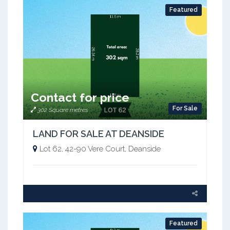
Featured
Contact for price
For Sale
302 Square metres
LAND FOR SALE AT DEANSIDE
Lot 62, 42-90 Vere Court, Deanside
Featured