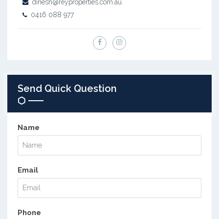
dinesh@reyproperties.com.au
0416 088 977
Send Quick Question
Name
Email
Phone