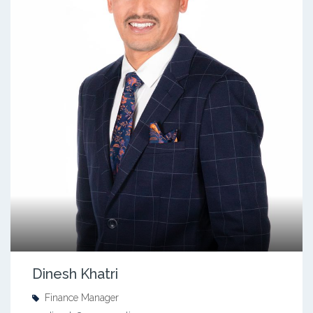
Dinesh Khatri
Finance Manager