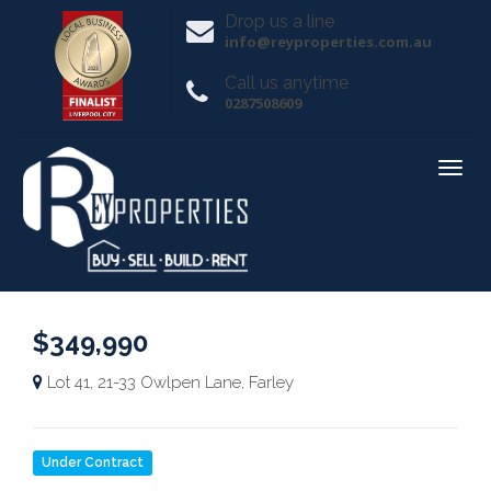
Drop us a line
info@reyproperties.com.au
Call us anytime
0287508609
$349,990
Lot 41, 21-33 Owlpen Lane, Farley
Under Contract