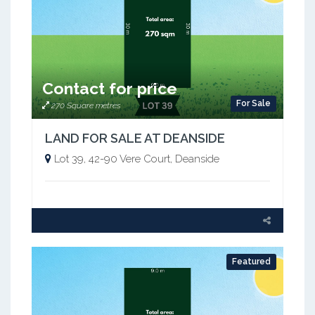
Contact for price
For Sale
270 Square metres
LAND FOR SALE AT DEANSIDE
Lot 39, 42-90 Vere Court, Deanside
Featured