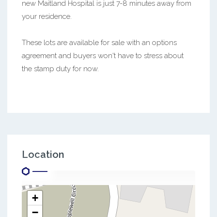
new Maitland Hospital is just 7-8 minutes away from
your residence.
These lots are available for sale with an options
agreement and buyers won't have to stress about
the stamp duty for now.
Location
+
−