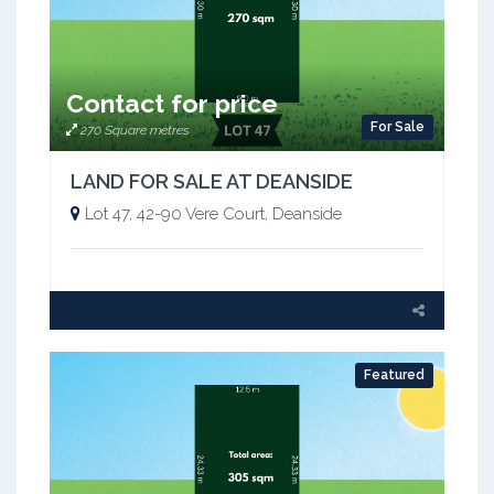
Contact for price
For Sale
270 Square metres
LAND FOR SALE AT DEANSIDE
Lot 47, 42-90 Vere Court, Deanside
Featured