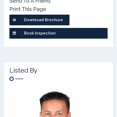
Send To A Friend
Print This Page
Download Brochure
Book Inspection
Listed By