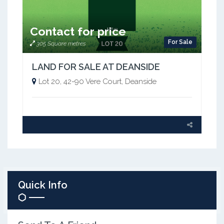
Contact for price
For Sale
305 Square metres
LAND FOR SALE AT DEANSIDE
Lot 20, 42-90 Vere Court, Deanside
Quick Info