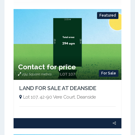
Featured
Contact for price
For Sale
294 Square metres
LAND FOR SALE AT DEANSIDE
Lot 107, 42-90 Vere Court, Deanside