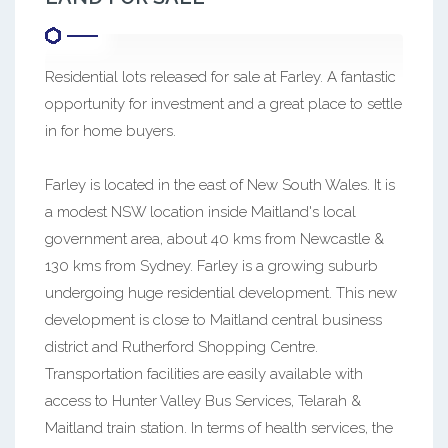
Residential lots released for sale at Farley. A fantastic
opportunity for investment and a great place to settle
in for home buyers.
Farley is located in the east of New South Wales. It is
a modest NSW location inside Maitland's local
government area, about 40 kms from Newcastle &
130 kms from Sydney. Farley is a growing suburb
undergoing huge residential development. This new
development is close to Maitland central business
district and Rutherford Shopping Centre.
Transportation facilities are easily available with
access to Hunter Valley Bus Services, Telarah &
Maitland train station. In terms of health services, the