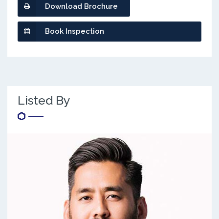
Download Brochure
Book Inspection
Listed By