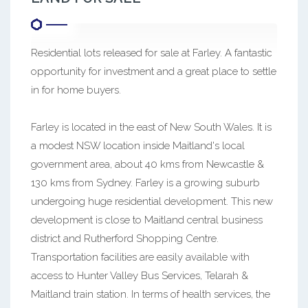
Residential lots released for sale at Farley. A fantastic
opportunity for investment and a great place to settle
in for home buyers.
Farley is located in the east of New South Wales. It is
a modest NSW location inside Maitland's local
government area, about 40 kms from Newcastle &
130 kms from Sydney. Farley is a growing suburb
undergoing huge residential development. This new
development is close to Maitland central business
district and Rutherford Shopping Centre.
Transportation facilities are easily available with
access to Hunter Valley Bus Services, Telarah &
Maitland train station. In terms of health services, the