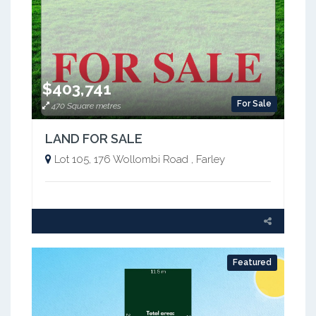
$403,741
For Sale
470 Square metres
LAND FOR SALE
Lot 105, 176 Wollombi Road , Farley
Featured