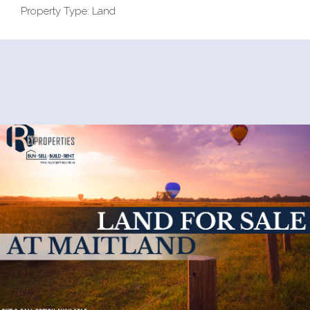
Property Type: Land