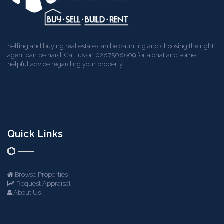
Selling and buying real estate can be daunting and choosing the right
agent can be hard. Call us on 0287508609 for a chat and some
helpful advice regarding your property.
Quick Links
Browse Properties
Request Appraisal
About Us