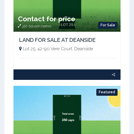
Contact for price
For Sale
350 Square metres
LAND FOR SALE AT DEANSIDE
Lot 25, 42-90 Vere Court, Deanside
Featured