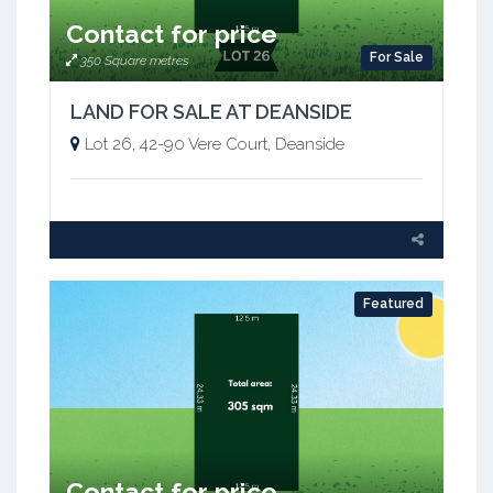
Contact for price
For Sale
350 Square metres
LAND FOR SALE AT DEANSIDE
Lot 26, 42-90 Vere Court, Deanside
Featured
Contact for price