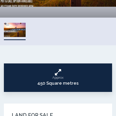
Approx
450 Square metres
LAND FOR SALE