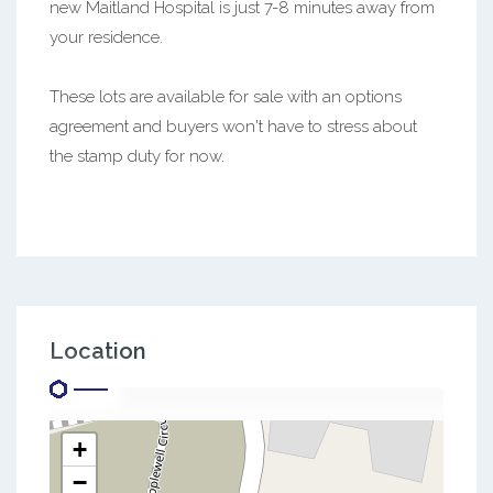
new Maitland Hospital is just 7-8 minutes away from
your residence.
These lots are available for sale with an options
agreement and buyers won't have to stress about
the stamp duty for now.
Location
+
−