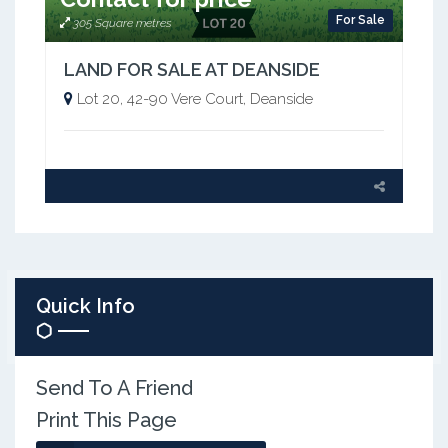
For Sale
305 Square metres
LAND FOR SALE AT DEANSIDE
Lot 20, 42-90 Vere Court, Deanside
Quick Info
Send To A Friend
Print This Page