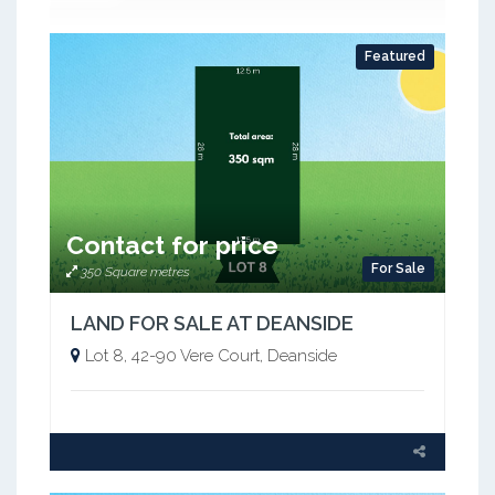
Featured
Contact for price
For Sale
350 Square metres
LAND FOR SALE AT DEANSIDE
Lot 8, 42-90 Vere Court, Deanside