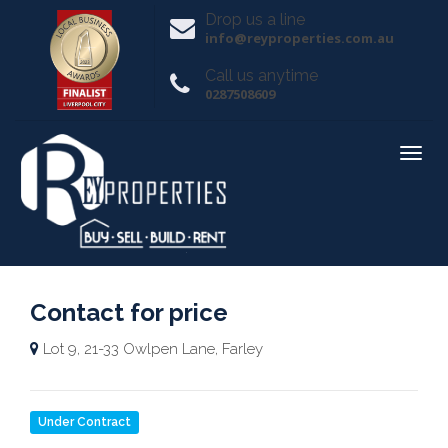
Drop us a line
info@reyproperties.com.au
Call us anytime
0287508609
Contact for price
Lot 9, 21-33 Owlpen Lane, Farley
Under Contract