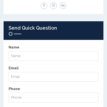
Send Quick Question
Name
Email
Phone