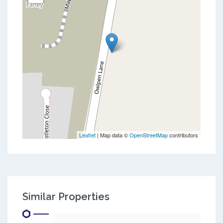
Leaflet
| Map data ©
OpenStreetMap
contributors
Similar Properties