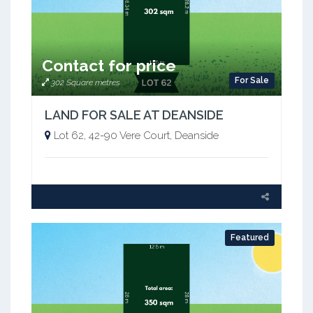
Contact for price
For Sale
302 Square metres
LAND FOR SALE AT DEANSIDE
Lot 62, 42-90 Vere Court, Deanside
Featured