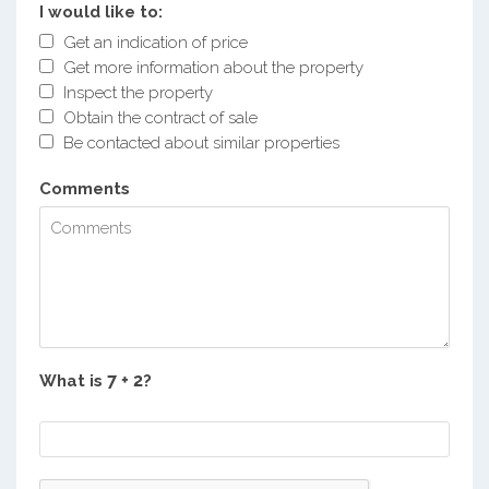
I would like to:
Get an indication of price
Get more information about the property
Inspect the property
Obtain the contract of sale
Be contacted about similar properties
Comments
What is
?