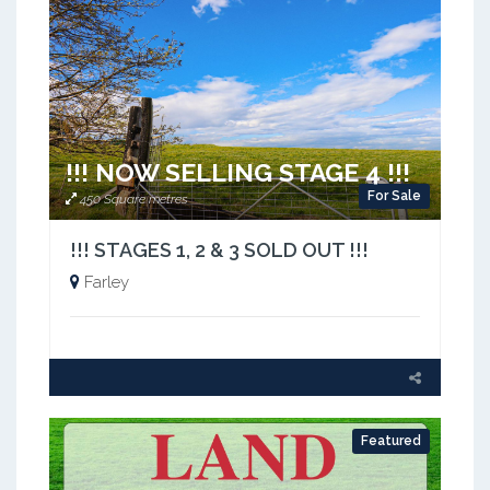
!!! NOW SELLING STAGE 4 !!!
For Sale
450 Square metres
!!! STAGES 1, 2 & 3 SOLD OUT !!!
Farley
Featured