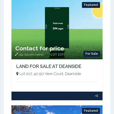
Featured
Contact for price
For Sale
294 Square metres
LAND FOR SALE AT DEANSIDE
Lot 107, 42-90 Vere Court, Deanside
Featured