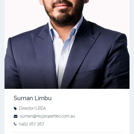
Suman Limbu
Director/LREA
suman@reyproperties.com.au
0451 167 367