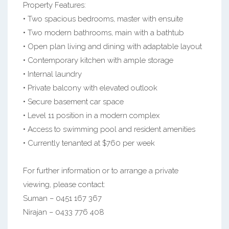
Property Features:
• Two spacious bedrooms, master with ensuite
• Two modern bathrooms, main with a bathtub
• Open plan living and dining with adaptable layout
• Contemporary kitchen with ample storage
• Internal laundry
• Private balcony with elevated outlook
• Secure basement car space
• Level 11 position in a modern complex
• Access to swimming pool and resident amenities
• Currently tenanted at $760 per week
For further information or to arrange a private
viewing, please contact:
Suman – 0451 167 367
Nirajan – 0433 776 408