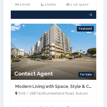
2 beds
2 baths
1 car space
Featured
Contact Agent
For Sale
Modern Living with Space, Style & Convenience in the Heart of Auburn
608 / 28B Northumberland Road, Auburn