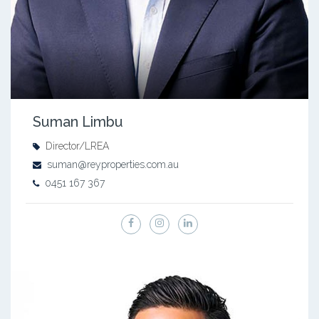
Suman Limbu
Director/LREA
suman@reyproperties.com.au
0451 167 367