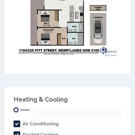
Heating & Cooling
Air Conditioning
Ducted Cooling