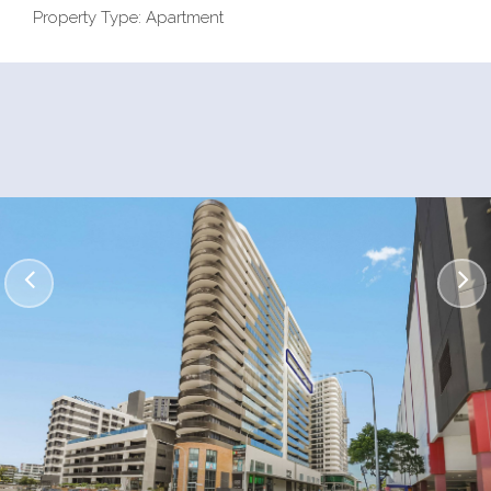
Property Type: Apartment