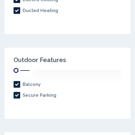
Ducted Heating
Outdoor Features
Balcony
Secure Parking