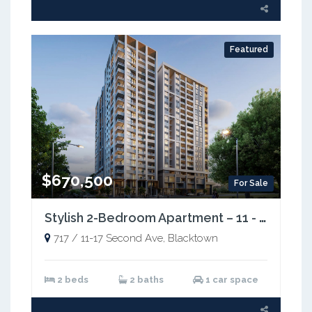
Featured
$670,500
For Sale
Stylish 2-Bedroom Apartment – 11 - 17 Second Avenue, Blacktown NSW 2148
717 / 11-17 Second Ave, Blacktown
2 beds
2 baths
1 car space