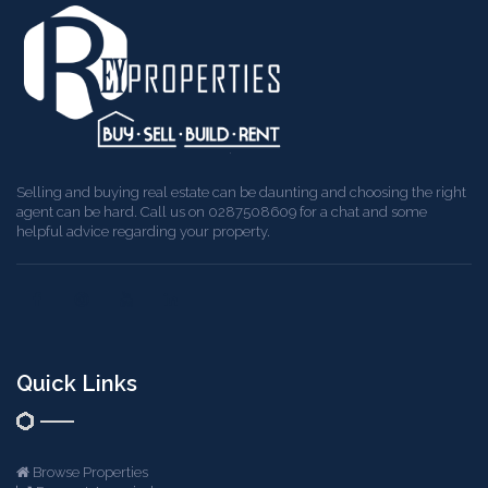
Selling and buying real estate can be daunting and choosing the right
agent can be hard. Call us on 0287508609 for a chat and some
helpful advice regarding your property.
Quick Links
Browse Properties