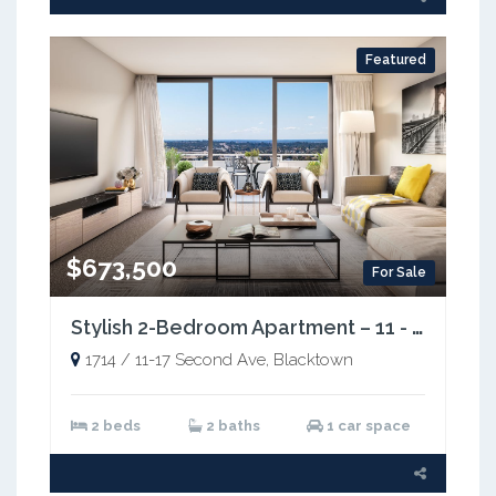
Featured
$673,500
For Sale
Stylish 2-Bedroom Apartment – 11 - 17 Second Avenue, Blacktown NSW 2148
1714 / 11-17 Second Ave, Blacktown
2 beds
2 baths
1 car space