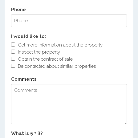
Phone
I would like to:
Get more information about the property
Inspect the property
Obtain the contract of sale
Be contacted about similar properties
Comments
What is
?