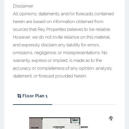
Disclaimer:
All opinions, statements, and/or forecasts contained
herein are based on information obtained from
sources that Rey Properties believes to be reliable.
However, we do not invite reliance on this material,
and expressly disclaim any liability for errors,
omissions, negligence, or misrepresentations. No
warranty, express or implied, is made as to the
accuracy or completeness of any opinion, analysis,
statement, or forecast provided herein.
Floor Plan 1