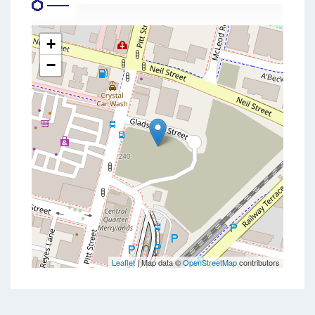
+
−
Leaflet
| Map data ©
OpenStreetMap
contributors