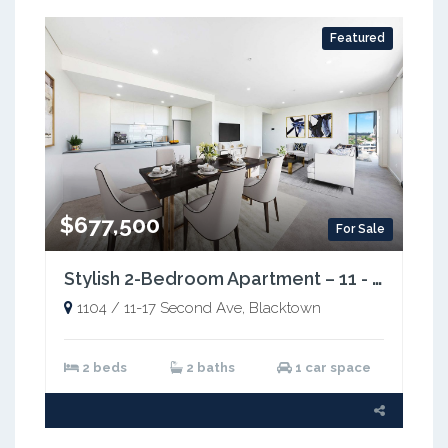
Featured
$677,500
For Sale
Stylish 2-Bedroom Apartment – 11 - 17 Second Avenue, Blacktown NSW 2148
1104 / 11-17 Second Ave, Blacktown
2 beds
2 baths
1 car space