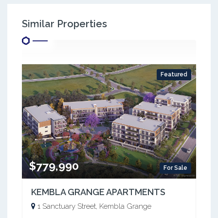
Similar Properties
Featured
$779,990
For Sale
KEMBLA GRANGE APARTMENTS
1 Sanctuary Street, Kembla Grange