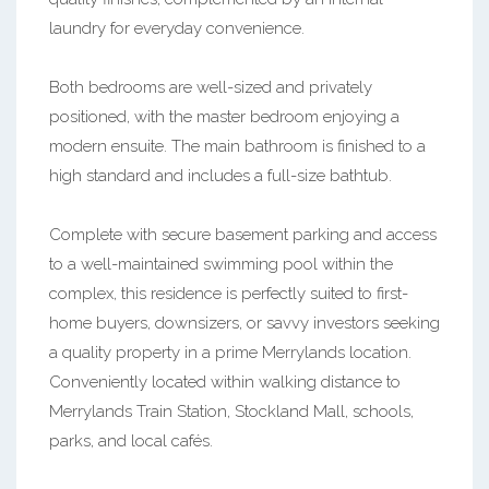
laundry for everyday convenience.
Both bedrooms are well-sized and privately
positioned, with the master bedroom enjoying a
modern ensuite. The main bathroom is finished to a
high standard and includes a full-size bathtub.
Complete with secure basement parking and access
to a well-maintained swimming pool within the
complex, this residence is perfectly suited to first-
home buyers, downsizers, or savvy investors seeking
a quality property in a prime Merrylands location.
Conveniently located within walking distance to
Merrylands Train Station, Stockland Mall, schools,
parks, and local cafés.