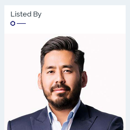
Listed By