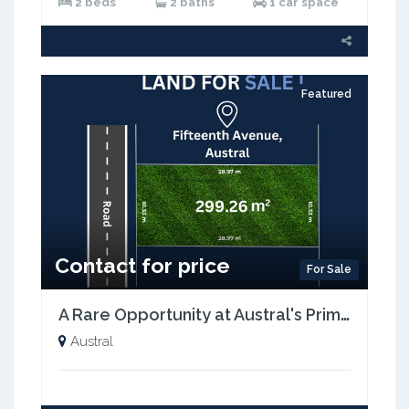
2 beds
2 baths
1 car space
Featured
Contact for price
For Sale
A Rare Opportunity at Austral's Prime Location with just 5% Deposit| Registration Mid-2026
Austral