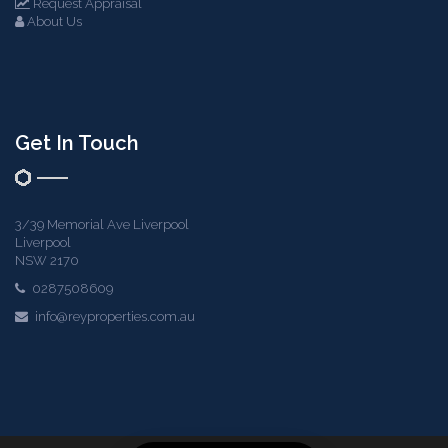
Request Appraisal
About Us
Get In Touch
3/39 Memorial Ave Liverpool
Liverpool
NSW 2170
0287508609
info@reyproperties.com.au