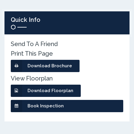
Quick Info
Send To A Friend
Print This Page
Download Brochure
View Floorplan
Download Floorplan
Book Inspection