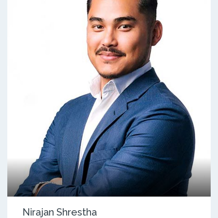
Nirajan Shrestha