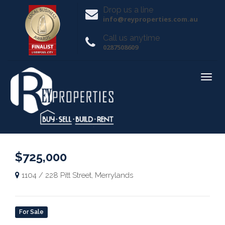
Drop us a line
info@reyproperties.com.au
Call us anytime
0287508609
$725,000
1104 / 228 Pitt Street, Merrylands
For Sale