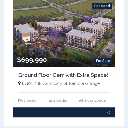
Featured
$699,990
For Sale
Ground Floor Gem with Extra Space!
EG01 / 1E Sanctuary St, Kembla Grange
2 beds
2 baths
1 car space