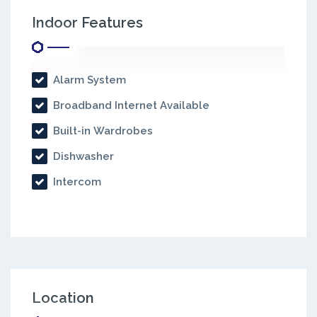
Indoor Features
Alarm System
Broadband Internet Available
Built-in Wardrobes
Dishwasher
Intercom
Location