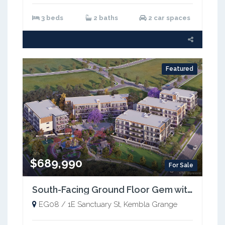
3 beds
2 baths
2 car spaces
Featured
$689,990
For Sale
South-Facing Ground Floor Gem with Extra Space!
EG08 / 1E Sanctuary St, Kembla Grange