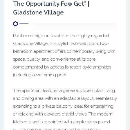
The Opportunity Few Get” |
Gladstone Village
Positioned high on level 11 in the highly regarded
Gladstone Village, this stylish two-bedroom, two-
bathroom apartment offers contemporary living with
space, quality, and convenience at its core,
complemented by access to resort-style amenities
including a swimming pool.
The apartment features a generous open plan living
and dining area with an adaptable layout, seamlessly
extending to a private balcony ideal for entertaining
or relaxing with elevated district views. The modern
kitchen is well-appointed with ample storage and
quality finishes, complemented by an internal