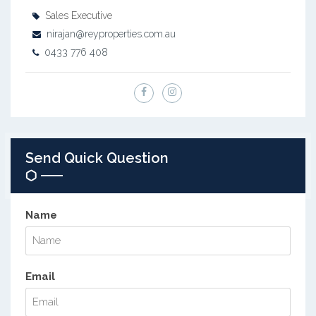
Sales Executive
nirajan@reyproperties.com.au
0433 776 408
Send Quick Question
Name
Email