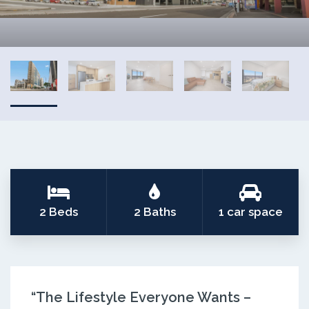
2 Beds
2 Baths
1 car space
“The Lifestyle Everyone Wants –